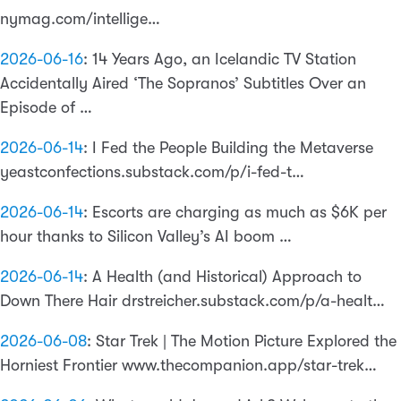
nymag.com/intellige…
2026-06-16
:
14 Years Ago, an Icelandic TV Station
Accidentally Aired ‘The Sopranos’ Subtitles Over an
Episode of …
2026-06-14
:
I Fed the People Building the Metaverse
yeastconfections.substack.com/p/i-fed-t…
2026-06-14
:
Escorts are charging as much as $6K per
hour thanks to Silicon Valley’s AI boom …
2026-06-14
:
A Health (and Historical) Approach to
Down There Hair drstreicher.substack.com/p/a-healt…
2026-06-08
:
Star Trek | The Motion Picture Explored the
Horniest Frontier www.thecompanion.app/star-trek…