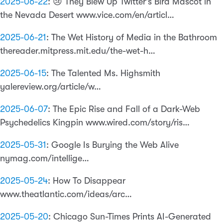
2025-06-22
:
😢 They Blew Up Twitter’s Bird Mascot in
the Nevada Desert www.vice.com/en/articl…
2025-06-21
:
The Wet History of Media in the Bathroom
thereader.mitpress.mit.edu/the-wet-h…
2025-06-15
:
The Talented Ms. Highsmith
yalereview.org/article/w…
2025-06-07
:
The Epic Rise and Fall of a Dark-Web
Psychedelics Kingpin www.wired.com/story/ris…
2025-05-31
:
Google Is Burying the Web Alive
nymag.com/intellige…
2025-05-24
:
How To Disappear
www.theatlantic.com/ideas/arc…
2025-05-20
:
Chicago Sun-Times Prints AI-Generated