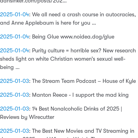
dansinker.com/posts/202…
2025-01-04
:
We all need a crash course in autocracies,
and Anne Applebaum is here for you …
2025-01-04
:
Being Glue www.noidea.dog/glue
2025-01-04
:
Purity culture = horrible sex? New research
sheds light on white Christian women’s sexual well-
being …
2025-01-03
:
The Stream Team Podcast – House of Kyle
2025-01-03
:
Manton Reece - I support the mad king
2025-01-03
:
14 Best Nonalcoholic Drinks of 2025 |
Reviews by Wirecutter
2025-01-03
:
The Best New Movies and TV Streaming in