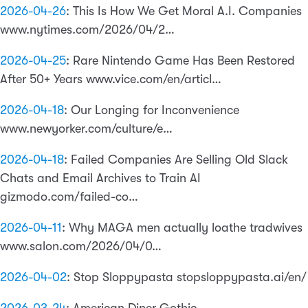
2026-04-26
:
This Is How We Get Moral A.I. Companies
www.nytimes.com/2026/04/2…
2026-04-25
:
Rare Nintendo Game Has Been Restored
After 50+ Years www.vice.com/en/articl…
2026-04-18
:
Our Longing for Inconvenience
www.newyorker.com/culture/e…
2026-04-18
:
Failed Companies Are Selling Old Slack
Chats and Email Archives to Train AI
gizmodo.com/failed-co…
2026-04-11
:
Why MAGA men actually loathe tradwives
www.salon.com/2026/04/0…
2026-04-02
:
Stop Sloppypasta stopsloppypasta.ai/en/