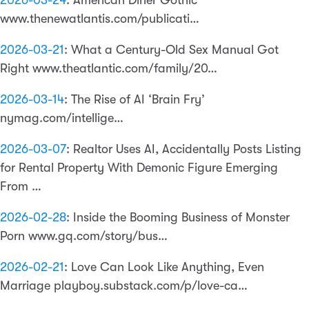
2026-03-24
:
American Diner Gothic
www.thenewatlantis.com/publicati…
2026-03-21
:
What a Century-Old Sex Manual Got
Right www.theatlantic.com/family/20…
2026-03-14
:
The Rise of AI ‘Brain Fry’
nymag.com/intellige…
2026-03-07
:
Realtor Uses AI, Accidentally Posts Listing
for Rental Property With Demonic Figure Emerging
From …
2026-02-28
:
Inside the Booming Business of Monster
Porn www.gq.com/story/bus…
2026-02-21
:
Love Can Look Like Anything, Even
Marriage playboy.substack.com/p/love-ca…