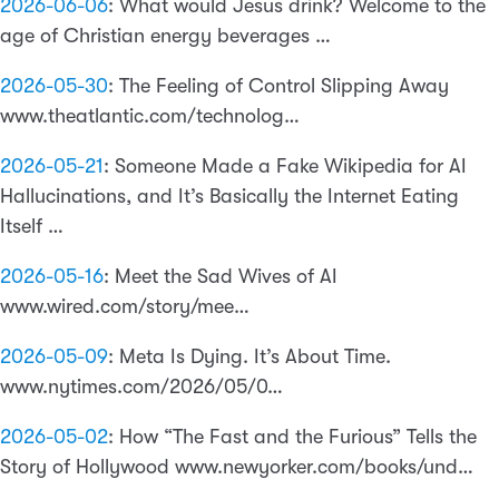
2026-06-06
:
What would Jesus drink? Welcome to the
age of Christian energy beverages …
2026-05-30
:
The Feeling of Control Slipping Away
www.theatlantic.com/technolog…
2026-05-21
:
Someone Made a Fake Wikipedia for AI
Hallucinations, and It’s Basically the Internet Eating
Itself …
2026-05-16
:
Meet the Sad Wives of AI
www.wired.com/story/mee…
2026-05-09
:
Meta Is Dying. It’s About Time.
www.nytimes.com/2026/05/0…
2026-05-02
:
How “The Fast and the Furious” Tells the
Story of Hollywood www.newyorker.com/books/und…