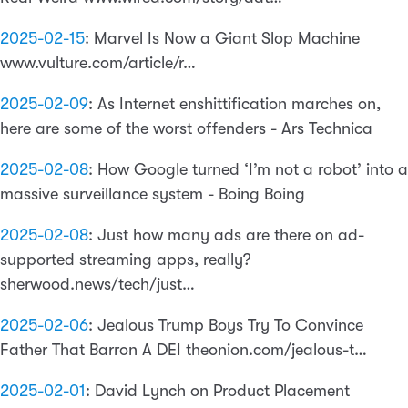
2025-02-15
:
Marvel Is Now a Giant Slop Machine
www.vulture.com/article/r…
2025-02-09
:
As Internet enshittification marches on,
here are some of the worst offenders - Ars Technica
2025-02-08
:
How Google turned ‘I’m not a robot’ into a
massive surveillance system - Boing Boing
2025-02-08
:
Just how many ads are there on ad-
supported streaming apps, really?
sherwood.news/tech/just…
2025-02-06
:
Jealous Trump Boys Try To Convince
Father That Barron A DEI theonion.com/jealous-t…
2025-02-01
:
David Lynch on Product Placement