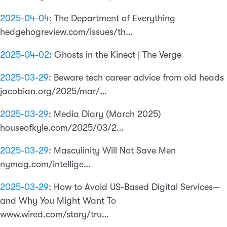
2025-04-04
:
The Department of Everything
hedgehogreview.com/issues/th…
2025-04-02
:
Ghosts in the Kinect | The Verge
2025-03-29
:
Beware tech career advice from old heads
jacobian.org/2025/mar/…
2025-03-29
:
Media Diary (March 2025)
houseofkyle.com/2025/03/2…
2025-03-29
:
Masculinity Will Not Save Men
nymag.com/intellige…
2025-03-29
:
How to Avoid US-Based Digital Services—
and Why You Might Want To
www.wired.com/story/tru…