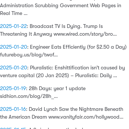
Administration Scrubbing Government Web Pages in
Real Time …
2025-01-22
:
Broadcast TV Is Dying. Trump Is
Threatening It Anyway www.wired.com/story/bro…
2025-01-20
:
Engineer Eats Efficiently (for $2.50 a Day)
futureboy.us/blog/twof…
2025-01-20
:
Pluralistic: Enshittification isn’t caused by
venture capital (20 Jan 2025) – Pluralistic: Daily …
2025-01-19
:
28h Days: year 1 update
sidhion.com/blog/28h_…
2025-01-16
:
David Lynch Saw the Nightmare Beneath
the American Dream www.vanityfair.com/hollywood…