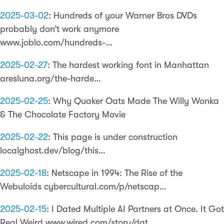
2025-03-02
:
Hundreds of your Warner Bros DVDs
probably don’t work anymore
www.joblo.com/hundreds-…
2025-02-27
:
The hardest working font in Manhattan
aresluna.org/the-harde…
2025-02-25
:
Why Quaker Oats Made The Willy Wonka
& The Chocolate Factory Movie
2025-02-22
:
This page is under construction
localghost.dev/blog/this…
2025-02-18
:
Netscape in 1994: The Rise of the
Webuloids cybercultural.com/p/netscap…
2025-02-15
:
I Dated Multiple AI Partners at Once. It Got
Real Weird www.wired.com/story/dat…