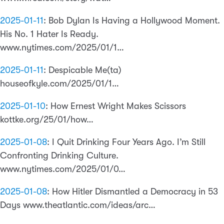
2025-01-11
:
Bob Dylan Is Having a Hollywood Moment.
His No. 1 Hater Is Ready.
www.nytimes.com/2025/01/1…
2025-01-11
:
Despicable Me(ta)
houseofkyle.com/2025/01/1…
2025-01-10
:
How Ernest Wright Makes Scissors
kottke.org/25/01/how…
2025-01-08
:
I Quit Drinking Four Years Ago. I’m Still
Confronting Drinking Culture.
www.nytimes.com/2025/01/0…
2025-01-08
:
How Hitler Dismantled a Democracy in 53
Days www.theatlantic.com/ideas/arc…