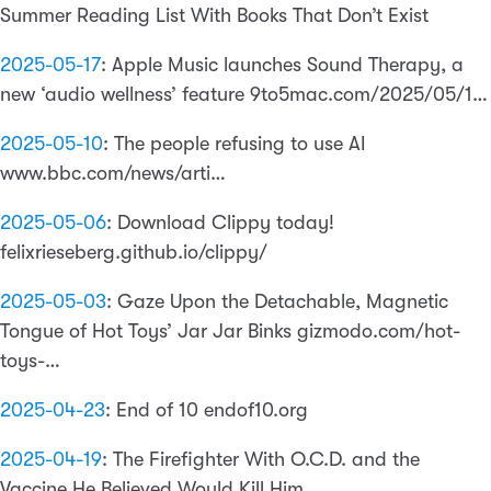
Summer Reading List With Books That Don’t Exist
2025-05-17
:
Apple Music launches Sound Therapy, a
new ‘audio wellness’ feature 9to5mac.com/2025/05/1…
2025-05-10
:
The people refusing to use AI
www.bbc.com/news/arti…
2025-05-06
:
Download Clippy today!
felixrieseberg.github.io/clippy/
2025-05-03
:
Gaze Upon the Detachable, Magnetic
Tongue of Hot Toys’ Jar Jar Binks gizmodo.com/hot-
toys-…
2025-04-23
:
End of 10 endof10.org
2025-04-19
:
The Firefighter With O.C.D. and the
Vaccine He Believed Would Kill Him