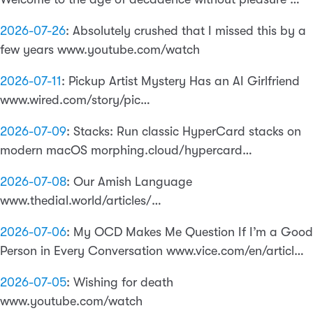
2026-07-26
:
Absolutely crushed that I missed this by a
few years www.youtube.com/watch
2026-07-11
:
Pickup Artist Mystery Has an AI Girlfriend
www.wired.com/story/pic…
2026-07-09
:
Stacks: Run classic HyperCard stacks on
modern macOS morphing.cloud/hypercard…
2026-07-08
:
Our Amish Language
www.thedial.world/articles/…
2026-07-06
:
My OCD Makes Me Question If I’m a Good
Person in Every Conversation www.vice.com/en/articl…
2026-07-05
:
Wishing for death
www.youtube.com/watch