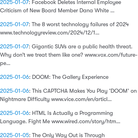
2025-01-07
:
Facebook Deletes Internal Employee
Criticism of New Board Member Dana White …
2025-01-07
:
The 8 worst technology failures of 2024
www.technologyreview.com/2024/12/1…
2025-01-07
:
Gigantic SUVs are a public health threat.
Why don’t we treat them like one? www.vox.com/future-
pe…
2025-01-06
:
DOOM: The Gallery Experience
2025-01-06
:
This CAPTCHA Makes You Play ‘DOOM’ on
Nightmare Difficulty www.vice.com/en/articl…
2025-01-06
:
HTML Is Actually a Programming
Language. Fight Me www.wired.com/story/htm…
2025-01-05
:
The Only Way Out is Through