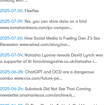
already won …
2025-07-30
:
Flexflex
2025-07-29
:
Yes, you can store data on a bird
www.tomshardware.com/pc-compon…
2025-07-26
:
How Social Media Is Fueling Gen Z’s Sex
Recession www.wired.com/story/car…
2025-07-04
:
Natasha Lyonne reveals David Lynch was
a supporter of AI faroutmagazine.co.uk/natasha-l…
2025-06-28
:
ChatGPT and OCD are a dangerous
combo www.vox.com/future-pe…
2025-06-24
:
Substack Did Not See That Coming
newsletter.anamariecox.com/archive/s…