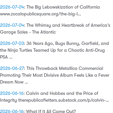
2026-07-04
:
The Big Lebowskization of California
www.zocalopublicsquare.org/the-big-l…
2026-07-04
:
The Whimsy and Heartbreak of America’s
Garage Sales - The Atlantic
2026-07-03
:
36 Years Ago, Bugs Bunny, Garfield, and
the Ninja Turtles Teamed Up for a Chaotic Anti-Drug
PSA …
2026-06-27
:
This Throwback Metallica Commercial
Promoting Their Most Divisive Album Feels Like a Fever
Dream Now …
2026-06-16
:
Calvin and Hobbes and the Price of
Integrity therepublicofletters.substack.com/p/calvin-…
2026-06-16
:
What If It All Came Out?