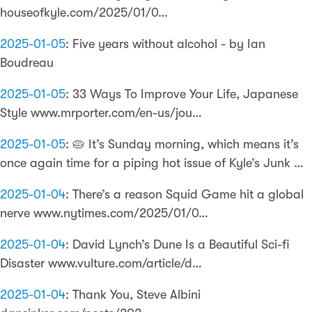
houseofkyle.com/2025/01/0…
2025-01-05
:
Five years without alcohol - by Ian
Boudreau
2025-01-05
:
33 Ways To Improve Your Life, Japanese
Style www.mrporter.com/en-us/jou…
2025-01-05
:
🥧 It’s Sunday morning, which means it’s
once again time for a piping hot issue of Kyle’s Junk …
2025-01-04
:
There’s a reason Squid Game hit a global
nerve www.nytimes.com/2025/01/0…
2025-01-04
:
David Lynch’s Dune Is a Beautiful Sci-fi
Disaster www.vulture.com/article/d…
2025-01-04
:
Thank You, Steve Albini