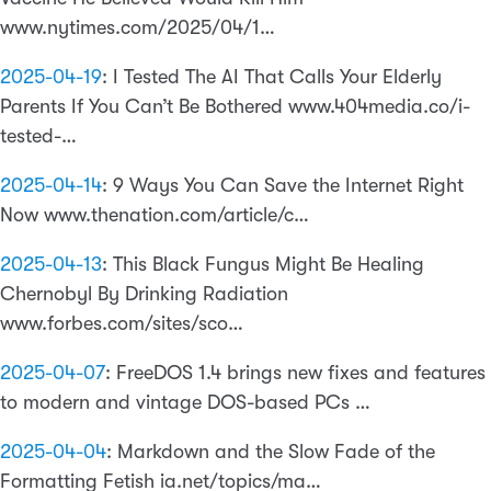
www.nytimes.com/2025/04/1…
2025-04-19
:
I Tested The AI That Calls Your Elderly
Parents If You Can’t Be Bothered www.404media.co/i-
tested-…
2025-04-14
:
9 Ways You Can Save the Internet Right
Now www.thenation.com/article/c…
2025-04-13
:
This Black Fungus Might Be Healing
Chernobyl By Drinking Radiation
www.forbes.com/sites/sco…
2025-04-07
:
FreeDOS 1.4 brings new fixes and features
to modern and vintage DOS-based PCs …
2025-04-04
:
Markdown and the Slow Fade of the
Formatting Fetish ia.net/topics/ma…