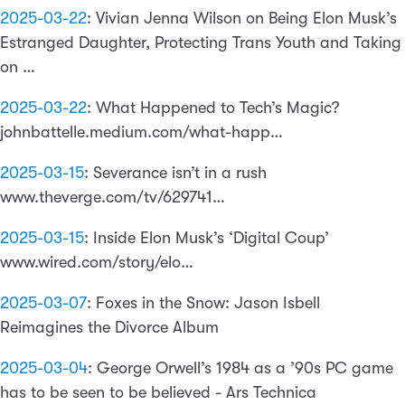
2025-03-22
:
Vivian Jenna Wilson on Being Elon Musk’s
Estranged Daughter, Protecting Trans Youth and Taking
on …
2025-03-22
:
What Happened to Tech’s Magic?
johnbattelle.medium.com/what-happ…
2025-03-15
:
Severance isn’t in a rush
www.theverge.com/tv/629741…
2025-03-15
:
Inside Elon Musk’s ‘Digital Coup’
www.wired.com/story/elo…
2025-03-07
:
Foxes in the Snow: Jason Isbell
Reimagines the Divorce Album
2025-03-04
:
George Orwell’s 1984 as a ’90s PC game
has to be seen to be believed - Ars Technica