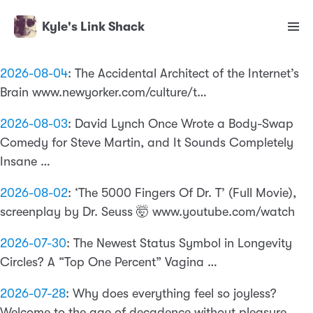
Kyle's Link Shack
2026-08-04
:
The Accidental Architect of the Internet’s
Brain www.newyorker.com/culture/t…
2026-08-03
:
David Lynch Once Wrote a Body-Swap
Comedy for Steve Martin, and It Sounds Completely
Insane …
2026-08-02
:
‘The 5000 Fingers Of Dr. T’ (Full Movie),
screenplay by Dr. Seuss 🤯 www.youtube.com/watch
2026-07-30
:
The Newest Status Symbol in Longevity
Circles? A “Top One Percent” Vagina …
2026-07-28
:
Why does everything feel so joyless?
Welcome to the age of decadence without pleasure …