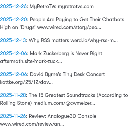
2025-12-26
:
MyRetroTVs myretrotvs.com
2025-12-20
:
People Are Paying to Get Their Chatbots
High on ‘Drugs’ www.wired.com/story/peo…
2025-12-13
:
Why RSS matters werd.io/why-rss-m…
2025-12-06
:
Mark Zuckerberg is Never Right
aftermath.site/mark-zuck…
2025-12-06
:
David Byrne’s Tiny Desk Concert
kottke.org/25/12/dav…
2025-11-28
:
The 15 Greatest Soundtracks (According to
Rolling Stone) medium.com/@cwmelzer…
2025-11-26
:
Review: Analogue3D Console
www.wired.com/review/an…