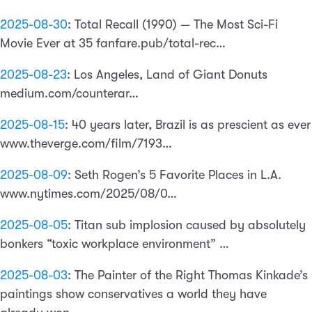
2025-08-30
:
Total Recall (1990) — The Most Sci-Fi
Movie Ever at 35 fanfare.pub/total-rec…
2025-08-23
:
Los Angeles, Land of Giant Donuts
medium.com/counterar…
2025-08-15
:
40 years later, Brazil is as prescient as ever
www.theverge.com/film/7193…
2025-08-09
:
Seth Rogen’s 5 Favorite Places in L.A.
www.nytimes.com/2025/08/0…
2025-08-05
:
Titan sub implosion caused by absolutely
bonkers “toxic workplace environment” …
2025-08-03
:
The Painter of the Right Thomas Kinkade’s
paintings show conservatives a world they have