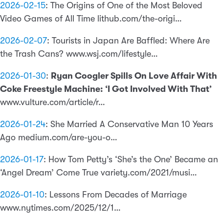
2026-02-15
:
The Origins of One of the Most Beloved
Video Games of All Time lithub.com/the-origi…
2026-02-07
:
Tourists in Japan Are Baffled: Where Are
the Trash Cans? www.wsj.com/lifestyle…
2026-01-30
:
Ryan Coogler Spills On Love Affair With
Coke Freestyle Machine: ‘I Got Involved With That’
www.vulture.com/article/r…
2026-01-24
:
She Married A Conservative Man 10 Years
Ago medium.com/are-you-o…
2026-01-17
:
How Tom Petty’s ‘She’s the One’ Became an
‘Angel Dream’ Come True variety.com/2021/musi…
2026-01-10
:
Lessons From Decades of Marriage
www.nytimes.com/2025/12/1…