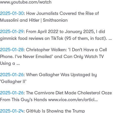
www.youtube.com/watch
2025-01-30
:
How Journalists Covered the Rise of
Mussolini and Hitler | Smithsonian
2025-01-29
:
From April 2022 to January 2025, I did
gimmick food reviews on TikTok (95 of them, in fact!). …
2025-01-28
:
Christopher Walken: ‘I Don’t Have a Cell
Phone. I’ve Never Emailed’ and Can Only Watch TV
Using a …
2025-01-26
:
When Gallagher Was Upstaged by
‘Gallagher II’
2025-01-26
:
The Carnivore Diet Made Cholesterol Ooze
From This Guy’s Hands www.vice.com/en/articl…
2025-01-24
:
GitHub Is Showing the Trump