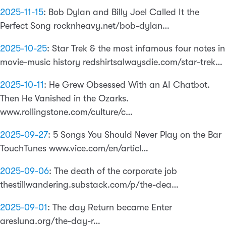
2025-11-15
:
Bob Dylan and Billy Joel Called It the
Perfect Song rocknheavy.net/bob-dylan…
2025-10-25
:
Star Trek & the most infamous four notes in
movie-music history redshirtsalwaysdie.com/star-trek…
2025-10-11
:
He Grew Obsessed With an AI Chatbot.
Then He Vanished in the Ozarks.
www.rollingstone.com/culture/c…
2025-09-27
:
5 Songs You Should Never Play on the Bar
TouchTunes www.vice.com/en/articl…
2025-09-06
:
The death of the corporate job
thestillwandering.substack.com/p/the-dea…
2025-09-01
:
The day Return became Enter
aresluna.org/the-day-r…