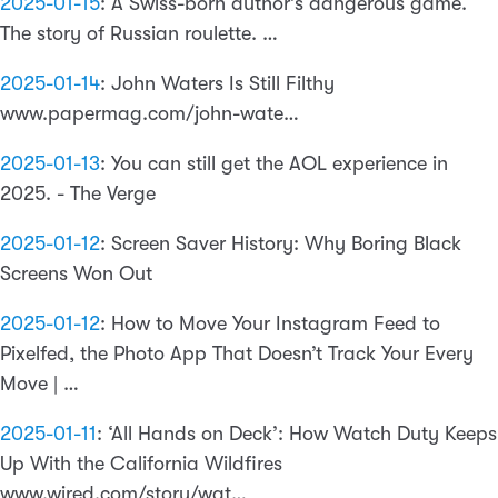
2025-01-15
:
A Swiss-born author’s dangerous game.
The story of Russian roulette. …
2025-01-14
:
John Waters Is Still Filthy
www.papermag.com/john-wate…
2025-01-13
:
You can still get the AOL experience in
2025. - The Verge
2025-01-12
:
Screen Saver History: Why Boring Black
Screens Won Out
2025-01-12
:
How to Move Your Instagram Feed to
Pixelfed, the Photo App That Doesn’t Track Your Every
Move | …
2025-01-11
:
‘All Hands on Deck’: How Watch Duty Keeps
Up With the California Wildfires
www.wired.com/story/wat…