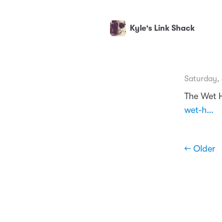
Kyle's Link Shack
Saturday,
The Wet 
wet-h…
← Older