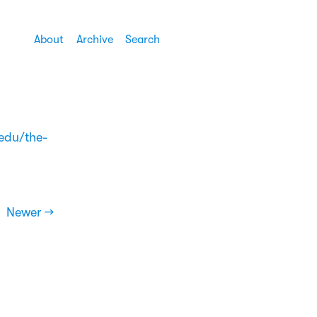
About
Archive
Search
.edu/the-
Newer →