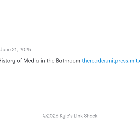
 June 21, 2025
History of Media in the Bathroom
thereader.mitpress.mit
©2026 Kyle's Link Shack