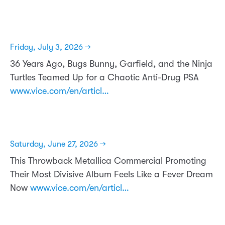
Friday, July 3, 2026 →
36 Years Ago, Bugs Bunny, Garfield, and the Ninja
Turtles Teamed Up for a Chaotic Anti-Drug PSA
www.vice.com/en/articl…
Saturday, June 27, 2026 →
This Throwback Metallica Commercial Promoting
Their Most Divisive Album Feels Like a Fever Dream
Now
www.vice.com/en/articl…