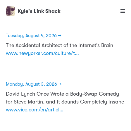
Kyle's Link Shack
Tuesday, August 4, 2026 →
The Accidental Architect of the Internet’s Brain
www.newyorker.com/culture/t…
Monday, August 3, 2026 →
David Lynch Once Wrote a Body-Swap Comedy
for Steve Martin, and It Sounds Completely Insane
www.vice.com/en/articl…