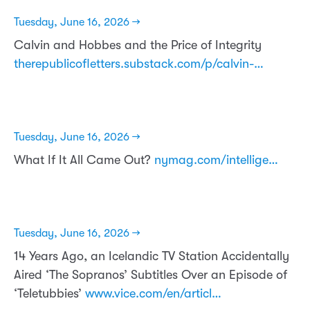
Tuesday, June 16, 2026 →
Calvin and Hobbes and the Price of Integrity
therepublicofletters.substack.com/p/calvin-…
Tuesday, June 16, 2026 →
What If It All Came Out?
nymag.com/intellige…
Tuesday, June 16, 2026 →
14 Years Ago, an Icelandic TV Station Accidentally
Aired ‘The Sopranos’ Subtitles Over an Episode of
‘Teletubbies’
www.vice.com/en/articl…