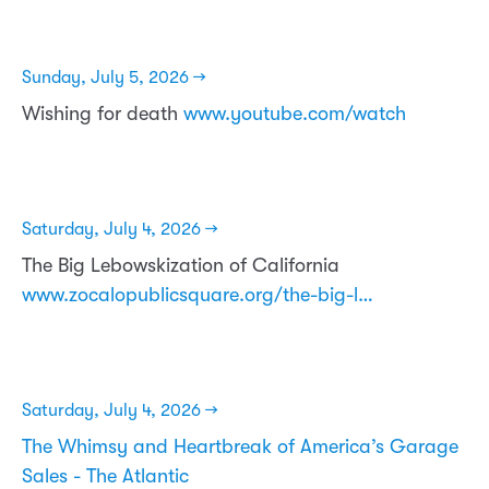
Sunday, July 5, 2026 →
Wishing for death
www.youtube.com/watch
Saturday, July 4, 2026 →
The Big Lebowskization of California
www.zocalopublicsquare.org/the-big-l…
Saturday, July 4, 2026 →
The Whimsy and Heartbreak of America’s Garage
Sales - The Atlantic