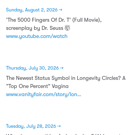
Sunday, August 2, 2026 →
‘The 5000 Fingers Of Dr. T’ (Full Movie),
screenplay by Dr. Seuss 🤯
www.youtube.com/watch
Thursday, July 30, 2026 →
The Newest Status Symbol in Longevity Circles? A
“Top One Percent” Vagina
www.vanityfair.com/story/lon…
Tuesday, July 28, 2026 →