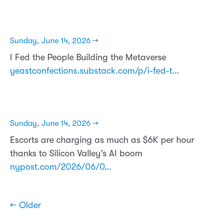
Sunday, June 14, 2026 →
I Fed the People Building the Metaverse
yeastconfections.substack.com/p/i-fed-t…
Sunday, June 14, 2026 →
Escorts are charging as much as $6K per hour
thanks to Silicon Valley’s AI boom
nypost.com/2026/06/0…
← Older