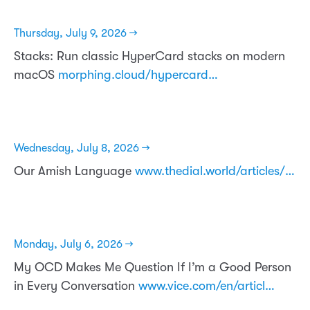
Thursday, July 9, 2026 →
Stacks: Run classic HyperCard stacks on modern
macOS
morphing.cloud/hypercard…
Wednesday, July 8, 2026 →
Our Amish Language
www.thedial.world/articles/…
Monday, July 6, 2026 →
My OCD Makes Me Question If I’m a Good Person
in Every Conversation
www.vice.com/en/articl…