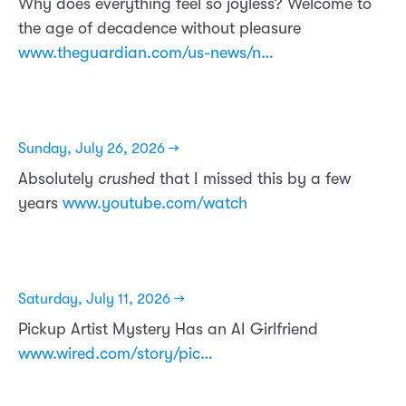
Why does everything feel so joyless? Welcome to
the age of decadence without pleasure
www.theguardian.com/us-news/n…
Sunday, July 26, 2026 →
Absolutely
crushed
that I missed this by a few
years
www.youtube.com/watch
Saturday, July 11, 2026 →
Pickup Artist Mystery Has an AI Girlfriend
www.wired.com/story/pic…