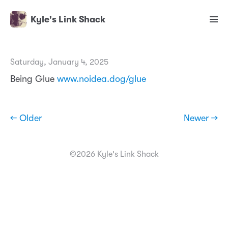
Kyle's Link Shack
Saturday, January 4, 2025
Being Glue
www.noidea.dog/glue
← Older
Newer →
©2026 Kyle's Link Shack