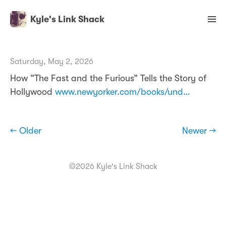
Kyle's Link Shack
Saturday, May 2, 2026
How “The Fast and the Furious” Tells the Story of
Hollywood
www.newyorker.com/books/und…
← Older
Newer →
©2026 Kyle's Link Shack