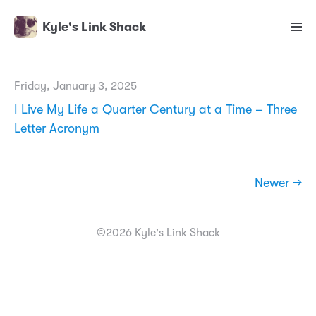
Kyle's Link Shack
Friday, January 3, 2025
I Live My Life a Quarter Century at a Time – Three
Letter Acronym
Newer →
©2026 Kyle's Link Shack