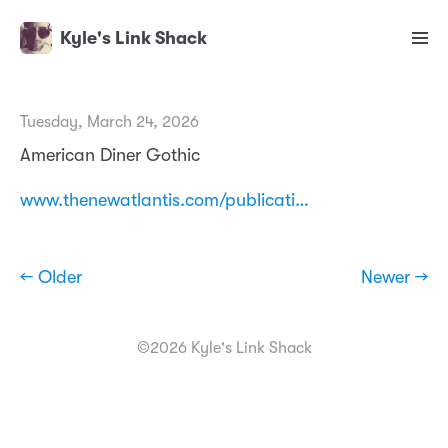
Kyle's Link Shack
Tuesday, March 24, 2026
American Diner Gothic
www.thenewatlantis.com/publicati…
← Older
Newer →
©2026 Kyle's Link Shack