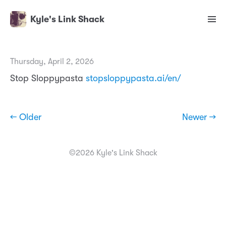
Kyle's Link Shack
Thursday, April 2, 2026
Stop Sloppypasta
stopsloppypasta.ai/en/
← Older
Newer →
©2026 Kyle's Link Shack