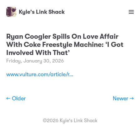
Kyle's Link Shack
Ryan Coogler Spills On Love Affair
With Coke Freestyle Machine: ‘I Got
Involved With That’
Friday, January 30, 2026
www.vulture.com/article/r…
← Older
Newer →
©2026 Kyle's Link Shack