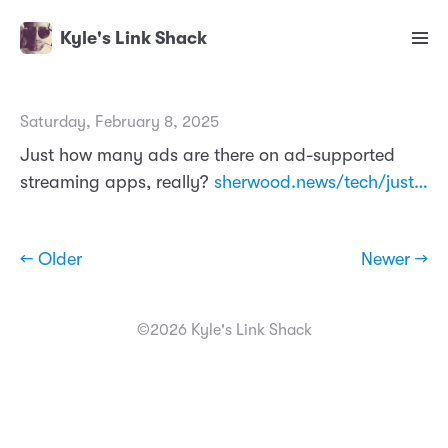
Kyle's Link Shack
Saturday, February 8, 2025
Just how many ads are there on ad-supported
streaming apps, really?
sherwood.news/tech/just…
← Older
Newer →
©2026 Kyle's Link Shack