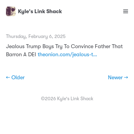
Kyle's Link Shack
Thursday, February 6, 2025
Jealous Trump Boys Try To Convince Father That
Barron A DEI
theonion.com/jealous-t…
← Older
Newer →
©2026 Kyle's Link Shack