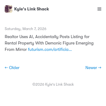
Kyle's Link Shack
Saturday, March 7, 2026
Realtor Uses AI, Accidentally Posts Listing for
Rental Property With Demonic Figure Emerging
From Mirror
futurism.com/artificia…
← Older
Newer →
©2026 Kyle's Link Shack