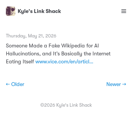
Kyle's Link Shack
Thursday, May 21, 2026
Someone Made a Fake Wikipedia for AI
Hallucinations, and It’s Basically the Internet
Eating Itself
www.vice.com/en/articl…
← Older
Newer →
©2026 Kyle's Link Shack