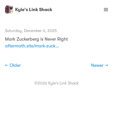
Kyle's Link Shack
Saturday, December 6, 2025
Mark Zuckerberg is Never Right
aftermath.site/mark-zuck…
← Older
Newer →
©2026 Kyle's Link Shack