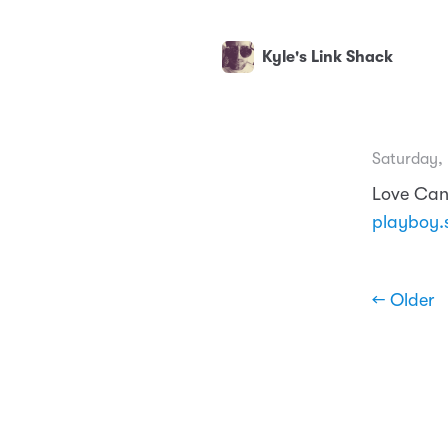
Kyle's Link Shack
Saturday, 
Love Can
playboy.
← Older