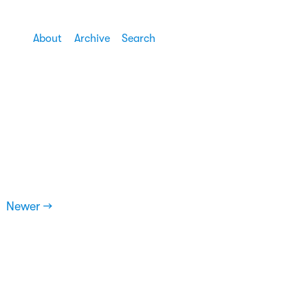
About
Archive
Search
Newer →