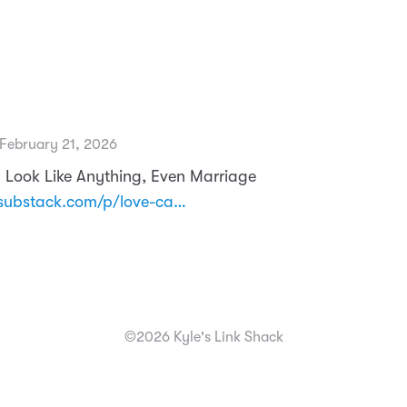
February 21, 2026
 Look Like Anything, Even Marriage
substack.com/p/love-ca…
©2026 Kyle's Link Shack