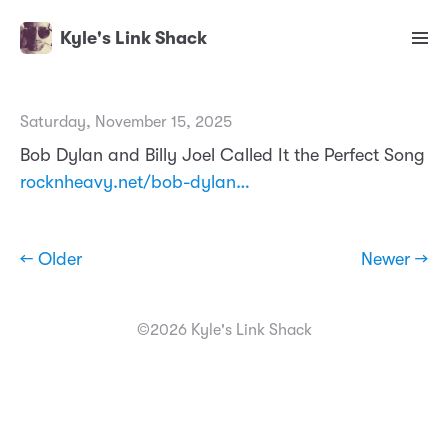
Kyle's Link Shack
Saturday, November 15, 2025
Bob Dylan and Billy Joel Called It the Perfect Song
rocknheavy.net/bob-dylan…
← Older
Newer →
©2026 Kyle's Link Shack