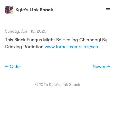
Kyle's Link Shack
Sunday, April 13, 2025
This Black Fungus Might Be Healing Chernobyl By
Drinking Radiation
www.forbes.com/sites/sco…
← Older
Newer →
©2026 Kyle's Link Shack