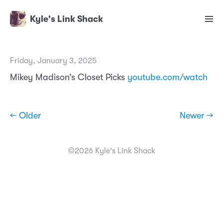
Kyle's Link Shack
Friday, January 3, 2025
Mikey Madison’s Closet Picks
youtube.com/watch
← Older
Newer →
©2026 Kyle's Link Shack